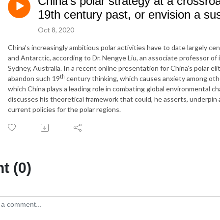
China’s polar strategy at a crossr
19th century past, or envision a sus
Oct 8, 2020
China’s increasingly ambitious polar activities have to date largely c
and Antarctic, according to Dr. Nengye Liu, an associate professor of 
Sydney, Australia. In a recent online presentation for China’s polar e
th
abandon such 19
century thinking, which causes anxiety among othe
which China plays a leading role in combating global environmental cha
discusses his theoretical framework that could, he asserts, underpin 
current policies for the polar regions.
 (0)