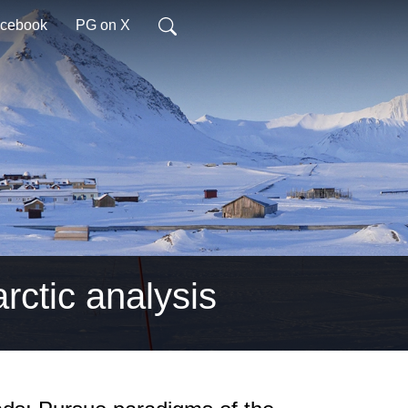
acebook
PG on X
arctic analysis