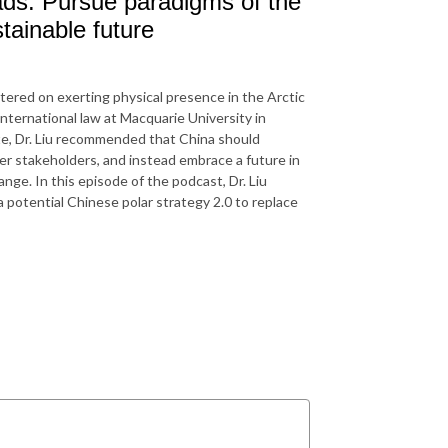
oads: Pursue paradigms of the
tainable future
entered on exerting physical presence in the Arctic
international law at Macquarie University in
lite, Dr. Liu recommended that China should
r stakeholders, and instead embrace a future in
nge. In this episode of the podcast, Dr. Liu
a potential Chinese polar strategy 2.0 to replace