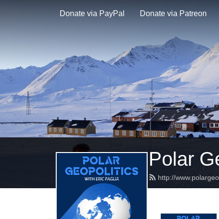
Donate via PayPal
Donate via Patreon
Polar Ge
http://www.polargeo