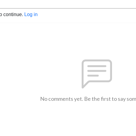
to continue.
Log in
No comments yet. Be the first to say so