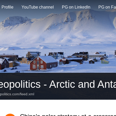
Profile
YouTube channel
PG on LinkedIn
PG on F
opolitics - Arctic and Ant
politics.com/feed.xml