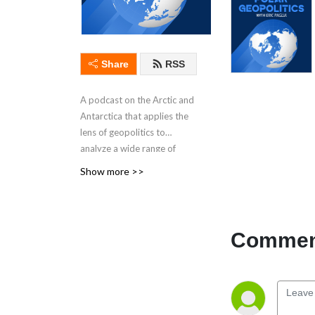
Share
RSS
A podcast on the Arctic and
Antarctica that applies the
lens of geopolitics to
analyze a wide range of
critical issues pertaining to
Show more >>
the polar regions and
international affairs. In
interviews with leading
experts, recurring topics
Comment
include Greenland, the
Arctic Council, climate
change, critical raw
materials, the Antarctic
Treaty System, hybrid